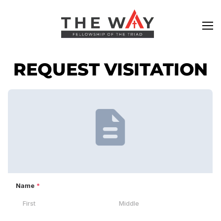
REQUEST VISITATION