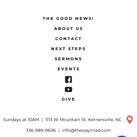
THE GOOD NEWS!
ABOUT US
CONTACT
NEXT STEPS
SERMONS
EVENTS
GIVE
Sundays at 10AM |
1113 W Mountain St, Kernersville, NC
336-989-9696
|
info@thewaytriad.com