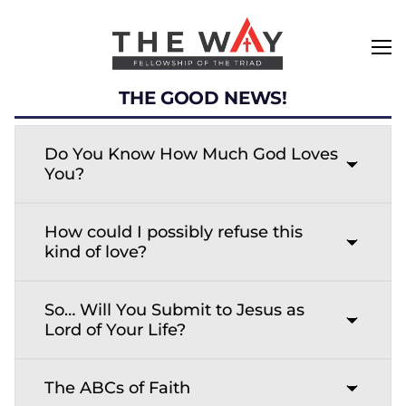
THE GOOD NEWS!
Do You Know How Much God Loves
You?
How could I possibly refuse this
kind of love?
So… Will You Submit to Jesus as
Lord of Your Life?
The ABCs of Faith