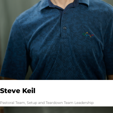
Steve Keil
Pastoral Team, Setup and Teardown Team Leadership