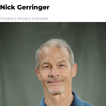
Nick Gerringer
Children’s Ministry Oversight