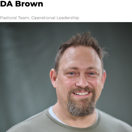
DA Brown
Pastoral Team, Operational Leadership