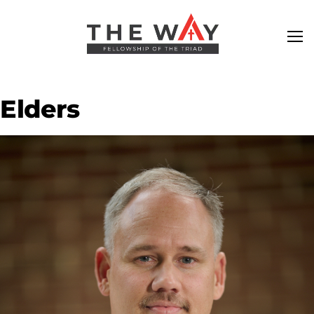
Elders