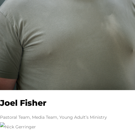
Joel Fisher
Pastoral Team, Media Team, Young Adult’s Ministry