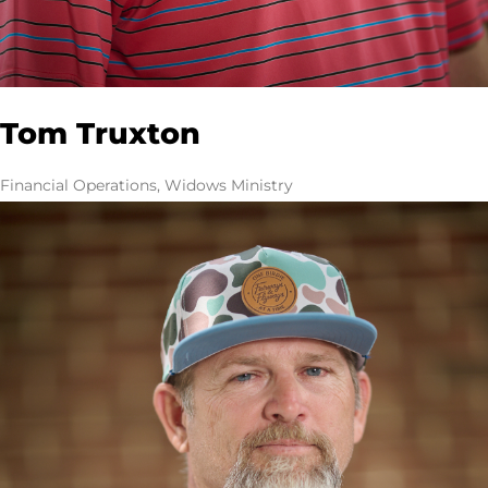
Tom Truxton
Financial Operations, Widows Ministry