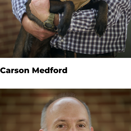
Carson Medford