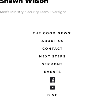
Shawn Wilson
Men’s Ministry, Security Team Oversight
THE GOOD NEWS!
ABOUT US
CONTACT
NEXT STEPS
SERMONS
EVENTS
GIVE